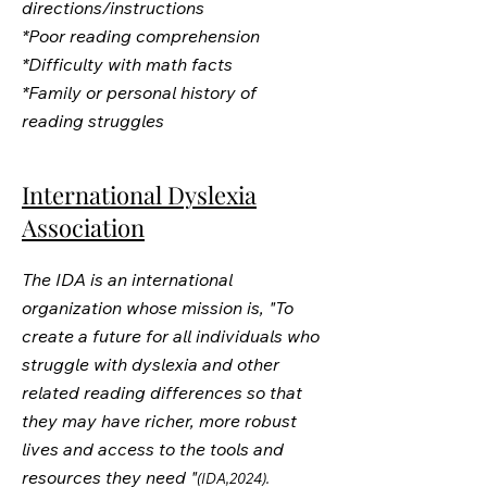
directions/instructions
*Poor reading comprehension
*Difficulty with math facts
*Family or personal history of
reading struggles
International Dyslexia
Association
The IDA is an international
organization whose mission is, "To
create a future for all individuals who
struggle with dyslexia and other
related reading differences so that
they may have richer, more robust
lives and access to the tools and
resources they need "
(IDA,2024).