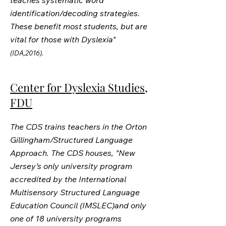
teaches systematic word
identification/decoding strategies.
These benefit most students, but are
vital for those with Dyslexia"
(IDA,2016).
Center for Dyslexia Studies,
FDU
The CDS trains teachers in the Orton
Gillingham/Structured Language
Approach. The CDS houses, "New
Jersey’s only university program
accredited by the International
Multisensory Structured Language
Education Council (IMSLEC)and only
one of 18 university programs