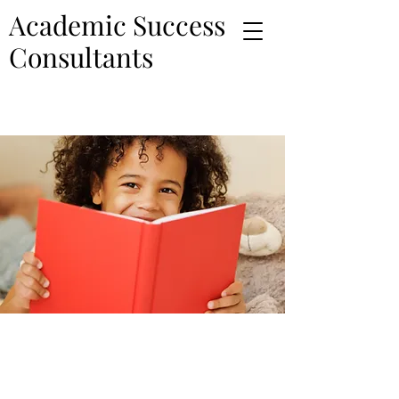
Academic Success
Consultants