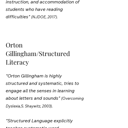
instruction, and accommodation of
students who have reading
difficulties"
(NJDOE, 2017).
Orton
Gillingham/Structured
Literacy
"Orton Gillingham is highly
structured and systematic, tries to
engage all the senses in learning
about letters and sounds"
(Overcoming
.
Dyslexia,S. Shaywitz, 2003)
"Structured Language explicitly