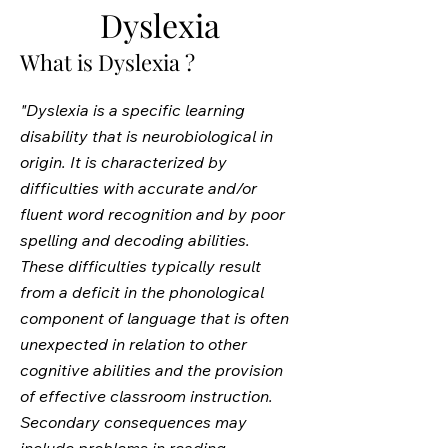
Dyslexia
What is Dyslexia ?
"Dyslexia is a specific learning
disability that is neurobiological in
origin. It is characterized by
difficulties with accurate and/or
fluent word recognition and by poor
spelling and decoding abilities.
These difficulties typically result
from a deficit in the phonological
component of language that is often
unexpected in relation to other
cognitive abilities and the provision
of effective classroom instruction.
Secondary consequences may