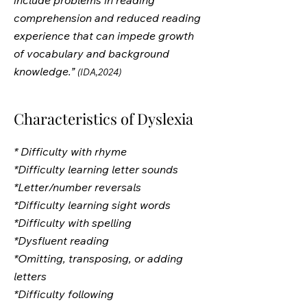
include problems in reading
comprehension and reduced reading
experience that can impede growth
of vocabulary and background
knowledge.”
(IDA,2024)
Characteristics of Dyslexia
* Difficulty with rhyme
*Difficulty learning letter sounds
*Letter/number reversals
*Difficulty learning sight words
*Difficulty with spelling
*Dysfluent reading
*Omitting, transposing, or adding
letters
*Difficulty following