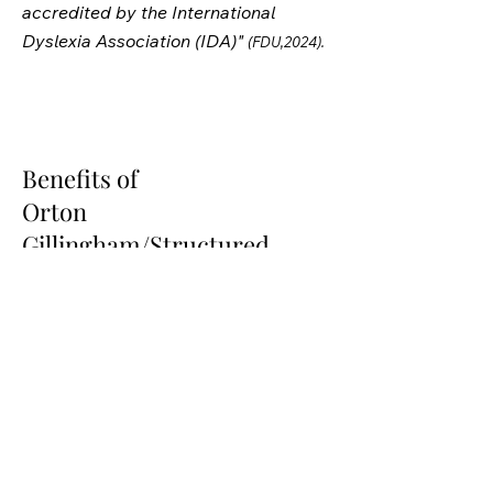
accredited by the International
Dyslexia Association (IDA)"
(FDU,2024).
Benefits of
Orton
Gillingham/Structured
Literacy
*Supported by Research
*Multisensory Approach activates
various pathways of the brain during
learning
*Systematic, Sequential, and
Cumulative