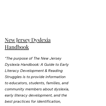
New Jersey Dyslexia
Handbook
"The purpose of The New Jersey
Dyslexia Handbook: A Guide to Early
Literacy Development & Reading
Struggles is to provide information
to educators, students, families, and
community members about dyslexia,
early literacy development, and the
best practices for identification,